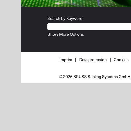
Search by Keyword
Show More Options
Imprint
Data protection
Cookies
© 2026 BRUSS Sealing Systems GmbH. Al