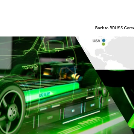
Back to BRUSS Caree