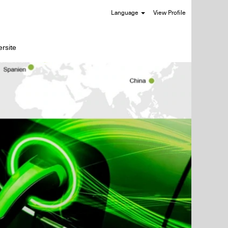
Language
View Profile
rsite