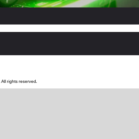
l rights reserved.